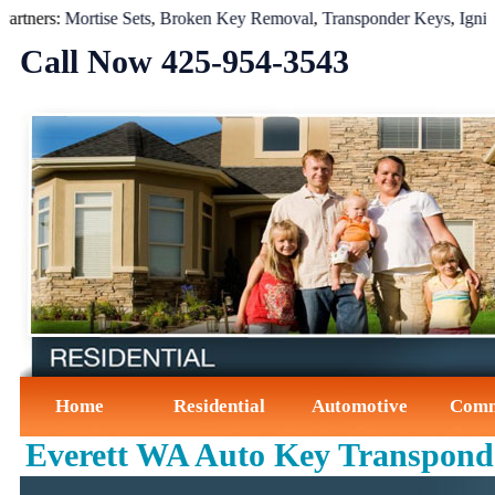
ers:
Mortise Sets
,
Broken Key Removal
,
Transponder Keys
,
Ignition 
Call Now ‪425-954-3543‬
Home
Residential
Automotive
Comm
Everett WA Auto Key Transpond