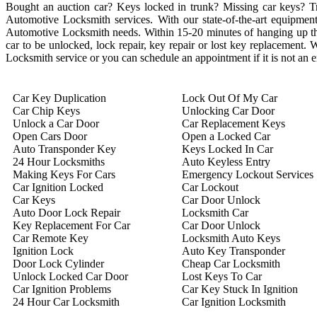
Bought an auction car? Keys locked in trunk? Missing car keys? 
Automotive Locksmith services. With our state-of-the-art equipment 
Automotive Locksmith needs. Within 15-20 minutes of hanging up the 
car to be unlocked, lock repair, key repair or lost key replacement
Locksmith service or you can schedule an appointment if it is not an
Car Key Duplication
Lock Out Of My Car
Car Chip Keys
Unlocking Car Door
Unlock a Car Door
Car Replacement Keys
Open Cars Door
Open a Locked Car
Auto Transponder Key
Keys Locked In Car
24 Hour Locksmiths
Auto Keyless Entry
Making Keys For Cars
Emergency Lockout Services
Car Ignition Locked
Car Lockout
Car Keys
Car Door Unlock
Auto Door Lock Repair
Locksmith Car
Key Replacement For Car
Car Door Unlock
Car Remote Key
Locksmith Auto Keys
Ignition Lock
Auto Key Transponder
Door Lock Cylinder
Cheap Car Locksmith
Unlock Locked Car Door
Lost Keys To Car
Car Ignition Problems
Car Key Stuck In Ignition
24 Hour Car Locksmith
Car Ignition Locksmith