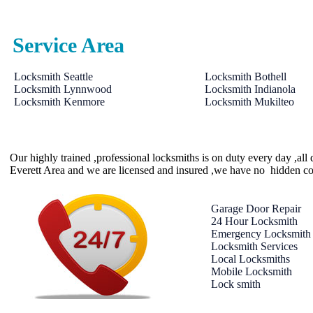
Service Area
Locksmith Seattle
Locksmith Bothell
Locksmith Lynnwood
Locksmith Indianola
Locksmith Kenmore
Locksmith Mukilteo
Our highly trained ,professional locksmiths is on duty every day ,al
Everett Area and we are licensed and insured ,we have no hidden co
Garage Door Repair
24 Hour Locksmith
Emergency Locksmith
Locksmith Services
Local Locksmiths
Mobile Locksmith
Lock smith