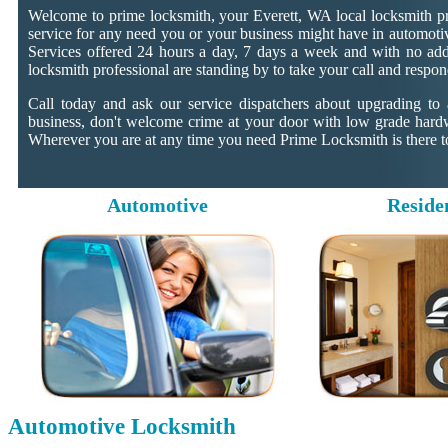
Welcome to prime locksmith, your Everett, WA local locksmith pr
service for any need you or your business might have in automotiv
Services offered 24 hours a day, 7 days a week and with no addit
locksmith professional are standing by to take your call and respon
Call today and ask our service dispatchers about upgrading to
business, don't welcome crime at your door with low grade hard
Wherever you are at any time you need Prime Locksmith is there to
Automotive
Reside
Automotive Locksmith