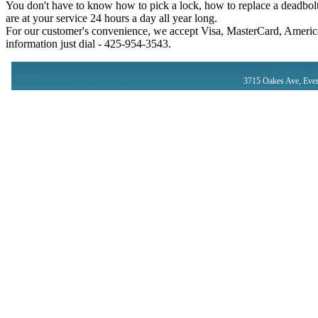
You don't have to know how to pick a lock, how to replace a deadbolt
are at your service 24 hours a day all year long.
For our customer's convenience, we accept Visa, MasterCard, America
information just dial - ‪425-954-3543‬.
3715 Oakes Ave, Ever