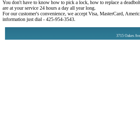
You don't have to know how to pick a lock, how to replace a deadbolt
are at your service 24 hours a day all year long.
For our customer's convenience, we accept Visa, MasterCard, America
information just dial - ‪425-954-3543‬.
3715 Oakes Ave