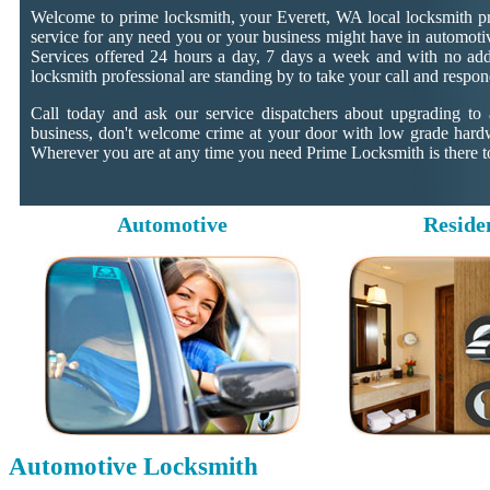
Welcome to prime locksmith, your Everett, WA local locksmith pr
service for any need you or your business might have in automotiv
Services offered 24 hours a day, 7 days a week and with no addit
locksmith professional are standing by to take your call and respon
Call today and ask our service dispatchers about upgrading to
business, don't welcome crime at your door with low grade hard
Wherever you are at any time you need Prime Locksmith is there to
Automotive
Reside
Automotive Locksmith