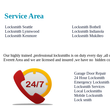
Service Area
Locksmith Seattle
Locksmith Bothell
Locksmith Lynnwood
Locksmith Indianola
Locksmith Kenmore
Locksmith Mukilteo
Our highly trained ,professional locksmiths is on duty every day ,al
Everett Area and we are licensed and insured ,we have no hidden co
Garage Door Repair
24 Hour Locksmith
Emergency Locksmith
Locksmith Services
Local Locksmiths
Mobile Locksmith
Lock smith