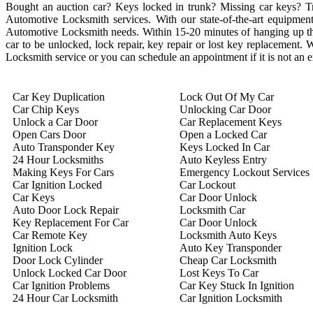
Bought an auction car? Keys locked in trunk? Missing car keys? 
Automotive Locksmith services. With our state-of-the-art equipment 
Automotive Locksmith needs. Within 15-20 minutes of hanging up the 
car to be unlocked, lock repair, key repair or lost key replacement
Locksmith service or you can schedule an appointment if it is not an
Car Key Duplication
Lock Out Of My Car
Car Chip Keys
Unlocking Car Door
Unlock a Car Door
Car Replacement Keys
Open Cars Door
Open a Locked Car
Auto Transponder Key
Keys Locked In Car
24 Hour Locksmiths
Auto Keyless Entry
Making Keys For Cars
Emergency Lockout Services
Car Ignition Locked
Car Lockout
Car Keys
Car Door Unlock
Auto Door Lock Repair
Locksmith Car
Key Replacement For Car
Car Door Unlock
Car Remote Key
Locksmith Auto Keys
Ignition Lock
Auto Key Transponder
Door Lock Cylinder
Cheap Car Locksmith
Unlock Locked Car Door
Lost Keys To Car
Car Ignition Problems
Car Key Stuck In Ignition
24 Hour Car Locksmith
Car Ignition Locksmith