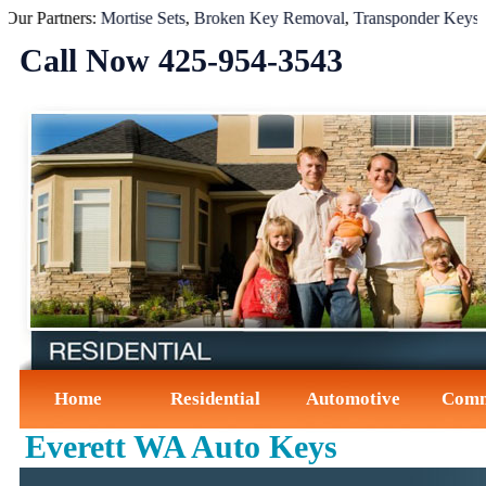
 Partners:
Mortise Sets
,
Broken Key Removal
,
Transponder Keys
,
Igni
Call Now ‪425-954-3543‬
Home
Residential
Automotive
Comm
Everett WA Auto Keys