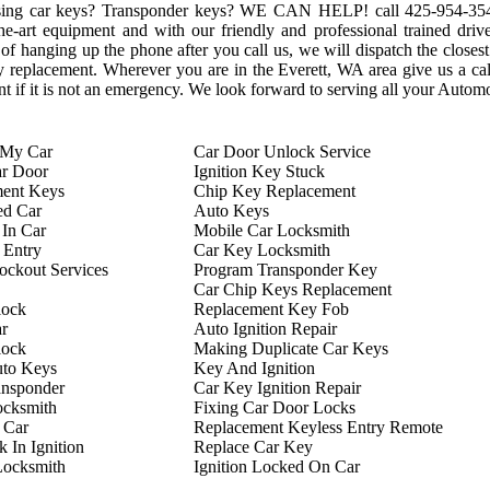
sing car keys? Transponder keys? WE CAN HELP! call ‪425-954-3543‬
e-art equipment and with our friendly and professional trained drive
 hanging up the phone after you call us, we will dispatch the closest
 key replacement. Wherever you are in the Everett, WA area give us a 
 if it is not an emergency. We look forward to serving all your Autom
 My Car
Car Door Unlock Service
ar Door
Ignition Key Stuck
ment Keys
Chip Key Replacement
ed Car
Auto Keys
In Car
Mobile Car Locksmith
 Entry
Car Key Locksmith
ckout Services
Program Transponder Key
Car Chip Keys Replacement
lock
Replacement Key Fob
r
Auto Ignition Repair
lock
Making Duplicate Car Keys
uto Keys
Key And Ignition
ansponder
Car Key Ignition Repair
ocksmith
Fixing Car Door Locks
 Car
Replacement Keyless Entry Remote
 In Ignition
Replace Car Key
Locksmith
Ignition Locked On Car