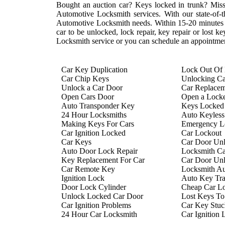
Bought an auction car? Keys locked in trunk? Mis
Automotive Locksmith services. With our state-of-th
Automotive Locksmith needs. Within 15-20 minutes of
car to be unlocked, lock repair, key repair or lost
Locksmith service or you can schedule an appointment
Car Key Duplication
Lock Out Of
Car Chip Keys
Unlocking C
Unlock a Car Door
Car Replace
Open Cars Door
Open a Lock
Auto Transponder Key
Keys Locked 
24 Hour Locksmiths
Auto Keyless
Making Keys For Cars
Emergency Lo
Car Ignition Locked
Car Lockout
Car Keys
Car Door Un
Auto Door Lock Repair
Locksmith Ca
Key Replacement For Car
Car Door Un
Car Remote Key
Locksmith A
Ignition Lock
Auto Key Tr
Door Lock Cylinder
Cheap Car L
Unlock Locked Car Door
Lost Keys To
Car Ignition Problems
Car Key Stuck
24 Hour Car Locksmith
Car Ignition 