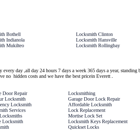
th Bothell
Locksmith Clinton
th Indianola
Locksmith Hansville
th Mukilteo
Locksmith Rollingbay
ty every day ,all day 24 hours 7 days a week 365 days a year, standing 
ave no hidden costs and we have the best pricein Everett .
e Door Repair
Locksmithing
ur Locksmith
Garage Door Lock Repair
ency Locksmith
Affordable Locksmith
ith Services
Lock Replacement
 Locksmiths
Mortise Lock Set
e Locksmith
Locksmith Keys Replacement
smith
Quickset Locks