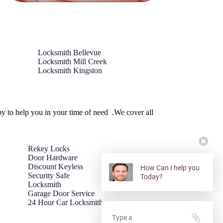
Locksmith Bellevue
Locksmith Mill Creek
Locksmith Kingston
by to help you in your time of need .We cover all
Rekey Locks
Door Hardware
Discount Keyless
How Can I help you
Security Safe
Today?
Locksmith
Garage Door Service
24 Hour Car Locksmith