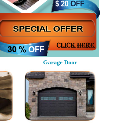
Garage Door