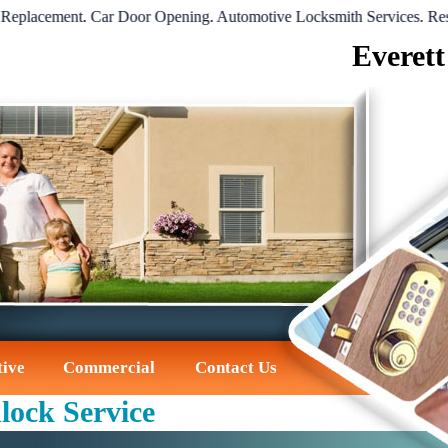
cement
.
Car Door Opening
.
Automotive Locksmith Services
.
Residenti
Everett
ive
Commercial
Contact Us
lock Service