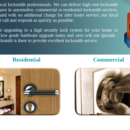
cal locksmith professionals. We can deliver high end locksmith
ave in automotive, commercial or residential locksmith services.
nd with no additional charge for after hours service, our local
r call and respond as quickly as possible.
ut upgrading to a high security lock system for your home or
 low grade hardware upgrade today and save wih our specials .
mith is there to provide excellent locksmith service.
Residential
Commercial