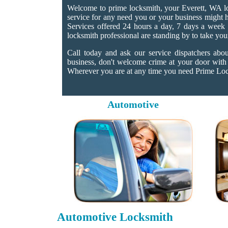
Welcome to prime locksmith, your Everett, WA lo
service for any need you or your business might h
Services offered 24 hours a day, 7 days a week a
locksmith professional are standing by to take you
Call today and ask our service dispatchers abo
business, don't welcome crime at your door with
Wherever you are at any time you need Prime Locks
Automotive
Automotive Locksmith