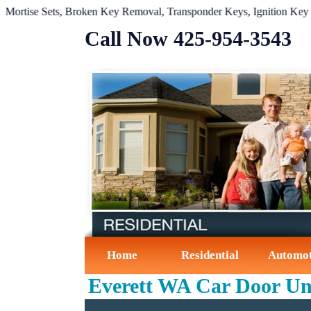
se Sets
,
Broken Key Removal
,
Transponder Keys
,
Ignition Key Repla
Call Now ‪425-954-3543‬
Home
Residential
Automot
Everett WA Car Door Un