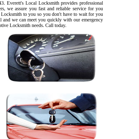
. Everett's Local Locksmith provides professional
rs, we assure you fast and reliable service for you
 Locksmith to you so you don't have to wait for you
call and we can meet you quickly with our emergency
otive Locksmith needs. Call today.