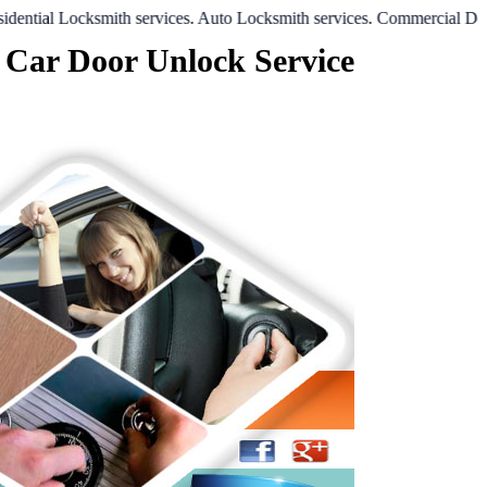
al Locksmith services
.
Auto Locksmith services
.
Commercial Door Loc
 Car Door Unlock Service