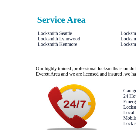
Service Area
Locksmith Seattle
Locksmi
Locksmith Lynnwood
Locksmi
Locksmith Kenmore
Locksmi
Our highly trained ,professional locksmiths is on du
Everett Area and we are licensed and insured ,we h
Garag
24 Ho
Emerg
Locksm
Local
Mobil
Lock 