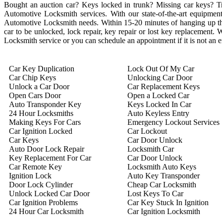
Bought an auction car? Keys locked in trunk? Missing car keys? 
Automotive Locksmith services. With our state-of-the-art equipment 
Automotive Locksmith needs. Within 15-20 minutes of hanging up the 
car to be unlocked, lock repair, key repair or lost key replacement
Locksmith service or you can schedule an appointment if it is not an
Car Key Duplication
Lock Out Of My Car
Car Chip Keys
Unlocking Car Door
Unlock a Car Door
Car Replacement Keys
Open Cars Door
Open a Locked Car
Auto Transponder Key
Keys Locked In Car
24 Hour Locksmiths
Auto Keyless Entry
Making Keys For Cars
Emergency Lockout Services
Car Ignition Locked
Car Lockout
Car Keys
Car Door Unlock
Auto Door Lock Repair
Locksmith Car
Key Replacement For Car
Car Door Unlock
Car Remote Key
Locksmith Auto Keys
Ignition Lock
Auto Key Transponder
Door Lock Cylinder
Cheap Car Locksmith
Unlock Locked Car Door
Lost Keys To Car
Car Ignition Problems
Car Key Stuck In Ignition
24 Hour Car Locksmith
Car Ignition Locksmith