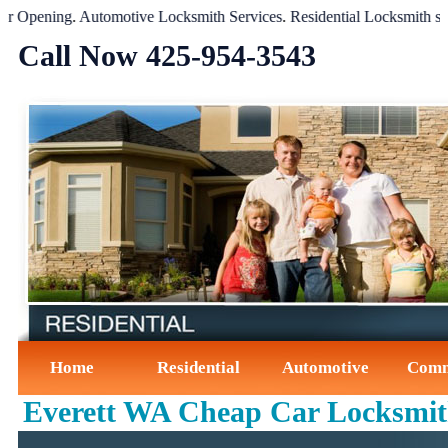
pening
.
Automotive Locksmith Services
.
Residential Locksmith servic
Call Now ‪425-954-3543‬
Home
Residential
Automotive
Comm
Everett WA Cheap Car Locksmi