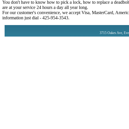
You don't have to know how to pick a lock, how to replace a deadbolt
are at your service 24 hours a day all year long.
For our customer's convenience, we accept Visa, MasterCard, America
information just dial - ‪425-954-3543‬.
3715 Oakes Ave, Eve