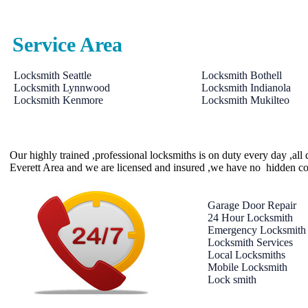
Service Area
Locksmith Seattle
Locksmith Bothell
Locksmith Lynnwood
Locksmith Indianola
Locksmith Kenmore
Locksmith Mukilteo
Our highly trained ,professional locksmiths is on duty every day ,al
Everett Area and we are licensed and insured ,we have no hidden co
Garage Door Repair
24 Hour Locksmith
Emergency Locksmith
Locksmith Services
Local Locksmiths
Mobile Locksmith
Lock smith