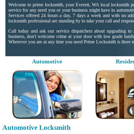
Welcome to prime locksmith, your Everett, WA local locksmith pr
service for any need you or your business might have in automotiv
Services offered 24 hours a day, 7 days a week and with no addit
locksmith professional are standing by to take your call and respon
Call today and ask our service dispatchers about upgrading to
business, don't welcome crime at your door with low grade hard
Wherever you are at any time you need Prime Locksmith is there to
Automotive
Reside
Automotive Locksmith