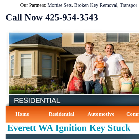
Our Partners:
Mortise Sets
,
Broken Key Removal
,
Transponder
Call Now ‪425-954-3543‬
Home
Residential
Automotive
Comm
Everett WA Ignition Key Stuck