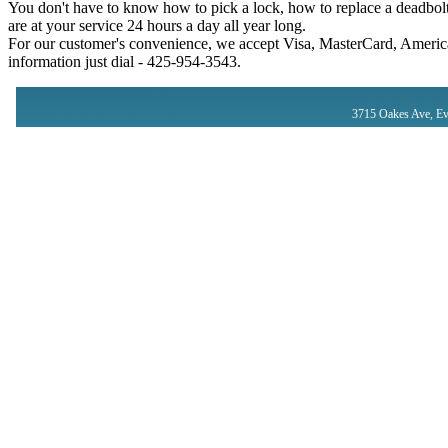
You don't have to know how to pick a lock, how to replace a deadbolt
are at your service 24 hours a day all year long.
For our customer's convenience, we accept Visa, MasterCard, America
information just dial - ‪425-954-3543‬.
3715 Oakes Ave, Ev