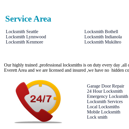
Service Area
Locksmith Seattle
Locksmith Bothell
Locksmith Lynnwood
Locksmith Indianola
Locksmith Kenmore
Locksmith Mukilteo
Our highly trained ,professional locksmiths is on duty every day ,al
Everett Area and we are licensed and insured ,we have no hidden co
Garage Door Repair
24 Hour Locksmith
Emergency Locksmith
Locksmith Services
Local Locksmiths
Mobile Locksmith
Lock smith