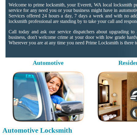
Welcome to prime locksmith, your Everett, WA local locksmith pr
service for any need you or your business might have in automotiv
Services offered 24 hours a day, 7 days a week and with no addit
locksmith professional are standing by to take your call and respon
Call today and ask our service dispatchers about upgrading to
business, don't welcome crime at your door with low grade hard
Wherever you are at any time you need Prime Locksmith is there to
Automotive
Reside
Automotive Locksmith