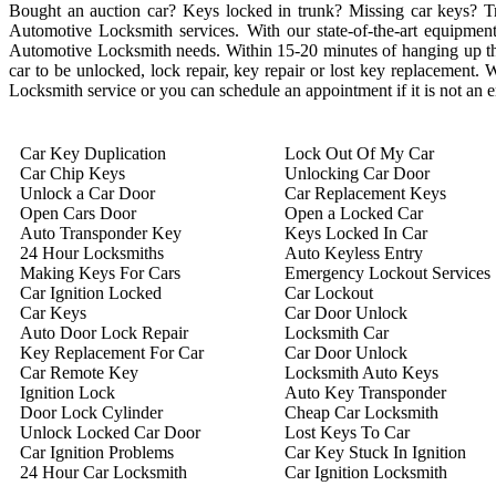
Bought an auction car? Keys locked in trunk? Missing car keys? 
Automotive Locksmith services. With our state-of-the-art equipment 
Automotive Locksmith needs. Within 15-20 minutes of hanging up the 
car to be unlocked, lock repair, key repair or lost key replacement
Locksmith service or you can schedule an appointment if it is not an
Car Key Duplication
Lock Out Of My Car
Car Chip Keys
Unlocking Car Door
Unlock a Car Door
Car Replacement Keys
Open Cars Door
Open a Locked Car
Auto Transponder Key
Keys Locked In Car
24 Hour Locksmiths
Auto Keyless Entry
Making Keys For Cars
Emergency Lockout Services
Car Ignition Locked
Car Lockout
Car Keys
Car Door Unlock
Auto Door Lock Repair
Locksmith Car
Key Replacement For Car
Car Door Unlock
Car Remote Key
Locksmith Auto Keys
Ignition Lock
Auto Key Transponder
Door Lock Cylinder
Cheap Car Locksmith
Unlock Locked Car Door
Lost Keys To Car
Car Ignition Problems
Car Key Stuck In Ignition
24 Hour Car Locksmith
Car Ignition Locksmith