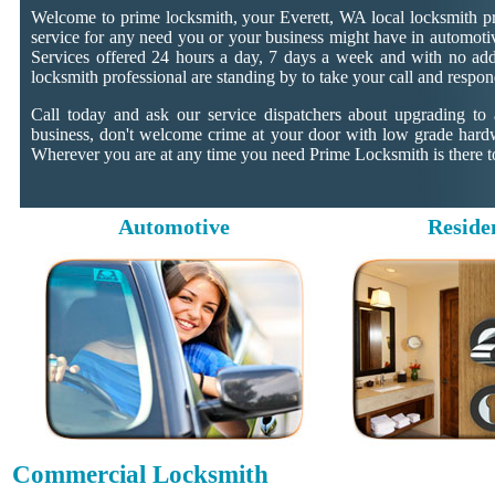
Welcome to prime locksmith, your Everett, WA local locksmith pr
service for any need you or your business might have in automotiv
Services offered 24 hours a day, 7 days a week and with no addit
locksmith professional are standing by to take your call and respon
Call today and ask our service dispatchers about upgrading to
business, don't welcome crime at your door with low grade hard
Wherever you are at any time you need Prime Locksmith is there to
Automotive
Reside
Commercial Locksmith