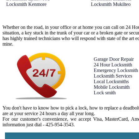
Locksmith Kenmore
Locksmith Mukilteo
Whether on the road, in your office or at home you can call on 24 Ho
situation, a key stuck in the trunk of your car or a broken gate or se
has highly trained technicians who will respond with state of the art e
mine.
Garage Door Repair
24 Hour Locksmith
Emergency Locksmith
Locksmith Services
Local Locksmiths
Mobile Locksmith
Lock smith
You don't have to know how to pick a lock, how to replace a deadbolt
are at your service 24 hours a day all year long.
For our customer's convenience, we accept Visa, MasterCard, Amer
information just dial - ‪425-954-3543‬.