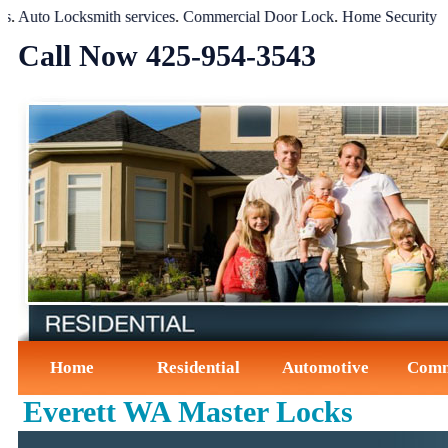
uto Locksmith services
.
Commercial Door Lock
.
Home Security Syst
Call Now ‪425-954-3543‬
Home
Residential
Automotive
Comm
Everett WA Master Locks