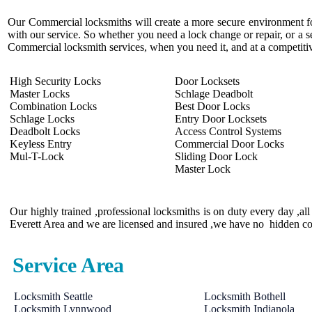
Our Commercial locksmiths will create a more secure environment fo
with our service. So whether you need a lock change or repair, or a s
Commercial locksmith services, when you need it, and at a competitiv
High Security Locks
Door Locksets
Master Locks
Schlage Deadbolt
Combination Locks
Best Door Locks
Schlage Locks
Entry Door Locksets
Deadbolt Locks
Access Control Systems
Keyless Entry
Commercial Door Locks
Mul-T-Lock
Sliding Door Lock
Master Lock
Our highly trained ,professional locksmiths is on duty every day ,a
Everett Area and we are licensed and insured ,we have no hidden co
Service Area
Locksmith Seattle
Locksmith Bothell
Locksmith Lynnwood
Locksmith Indianola