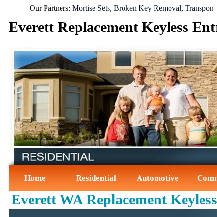
Our Partners:
Mortise Sets
,
Broken Key Removal
,
Transponder K
Everett Replacement Keyless En
Home
Residential
Automotive
Comm
Everett WA Replacement Keyles