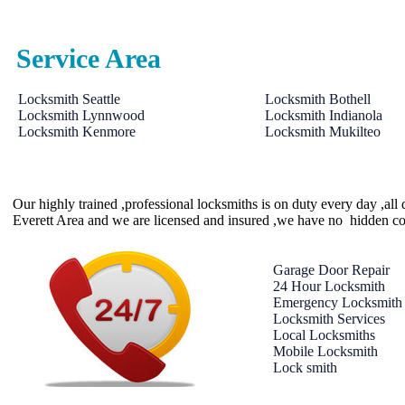
Service Area
Locksmith Seattle
Locksmith Bothell
Locksmith Lynnwood
Locksmith Indianola
Locksmith Kenmore
Locksmith Mukilteo
Our highly trained ,professional locksmiths is on duty every day ,al
Everett Area and we are licensed and insured ,we have no hidden co
Garage Door Repair
24 Hour Locksmith
Emergency Locksmith
Locksmith Services
Local Locksmiths
Mobile Locksmith
Lock smith