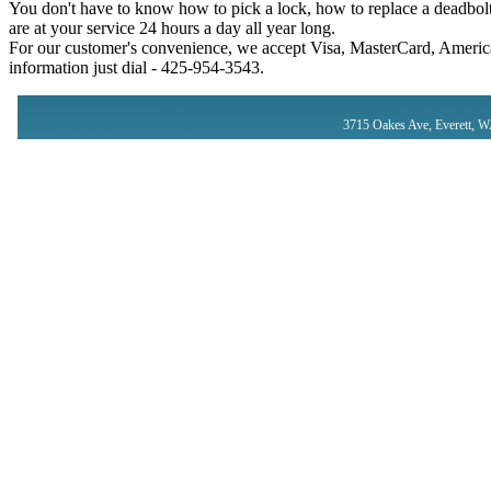
You don't have to know how to pick a lock, how to replace a deadbolt
are at your service 24 hours a day all year long.
For our customer's convenience, we accept Visa, MasterCard, America
information just dial - ‪425-954-3543‬.
3715 Oakes Ave, Everett, 