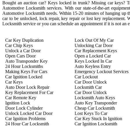
Bought an auction car? Keys locked in trunk? Missing car keys? 
Automotive Locksmith services. With our state-of-the-art equipment 
Automotive Locksmith needs. Within 15-20 minutes of hanging up the 
car to be unlocked, lock repair, key repair or lost key replacement
Locksmith service or you can schedule an appointment if it is not an
Car Key Duplication
Lock Out Of My Car
Car Chip Keys
Unlocking Car Door
Unlock a Car Door
Car Replacement Keys
Open Cars Door
Open a Locked Car
Auto Transponder Key
Keys Locked In Car
24 Hour Locksmiths
Auto Keyless Entry
Making Keys For Cars
Emergency Lockout Services
Car Ignition Locked
Car Lockout
Car Keys
Car Door Unlock
Auto Door Lock Repair
Locksmith Car
Key Replacement For Car
Car Door Unlock
Car Remote Key
Locksmith Auto Keys
Ignition Lock
Auto Key Transponder
Door Lock Cylinder
Cheap Car Locksmith
Unlock Locked Car Door
Lost Keys To Car
Car Ignition Problems
Car Key Stuck In Ignition
24 Hour Car Locksmith
Car Ignition Locksmith