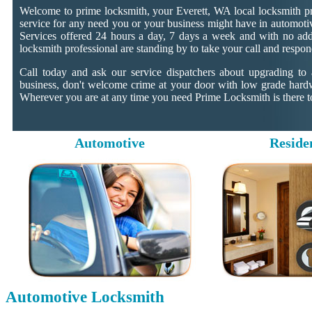
Welcome to prime locksmith, your Everett, WA local locksmith pr
service for any need you or your business might have in automotiv
Services offered 24 hours a day, 7 days a week and with no addit
locksmith professional are standing by to take your call and respon
Call today and ask our service dispatchers about upgrading to
business, don't welcome crime at your door with low grade hard
Wherever you are at any time you need Prime Locksmith is there to
Automotive
Reside
Automotive Locksmith