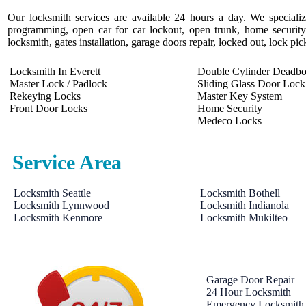
Our locksmith services are available 24 hours a day. We specializ
programming, open car for car lockout, open trunk, home security 
locksmith, gates installation, garage doors repair, locked out, lock pi
Locksmith In Everett
Double Cylinder Deadbo
Master Lock / Padlock
Sliding Glass Door Lock
Rekeying Locks
Master Key System
Front Door Locks
Home Security
Medeco Locks
Service Area
Locksmith Seattle
Locksmith Bothell
Locksmith Lynnwood
Locksmith Indianola
Locksmith Kenmore
Locksmith Mukilteo
Garage Door Repair
24 Hour Locksmith
Emergency Locksmith