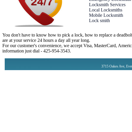
Locksmith Services
Local Locksmiths
Mobile Locksmith
Lock smith
You don't have to know how to pick a lock, how to replace a deadbolt
are at your service 24 hours a day all year long.
For our customer's convenience, we accept Visa, MasterCard, America
information just dial - ‪425-954-3543‬.
3715 Oakes Ave, Eve