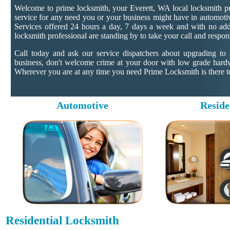
Welcome to prime locksmith, your Everett, WA local locksmith pr
service for any need you or your business might have in automotiv
Services offered 24 hours a day, 7 days a week and with no addit
locksmith professional are standing by to take your call and respon
Call today and ask our service dispatchers about upgrading to
business, don't welcome crime at your door with low grade hard
Wherever you are at any time you need Prime Locksmith is there to
Automotive
Reside
Residential Locksmith