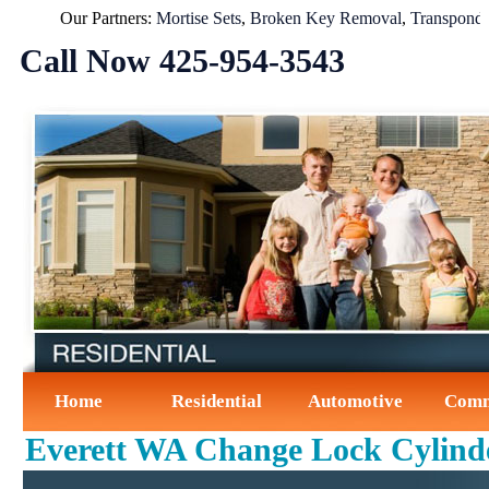
Our Partners:
Mortise Sets
,
Broken Key Removal
,
Transponder Ke
Call Now ‪425-954-3543‬
Home
Residential
Automotive
Comm
Everett WA Change Lock Cylind