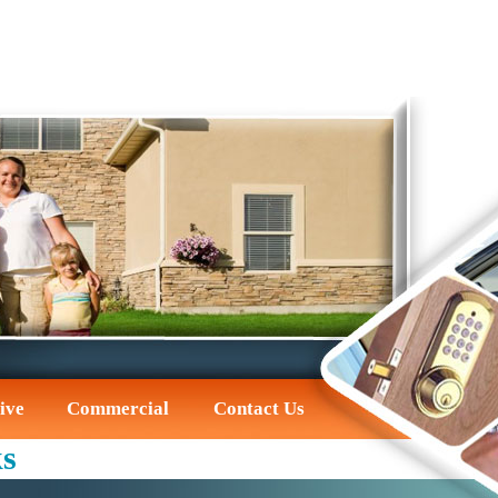
ive
Commercial
Contact Us
ks