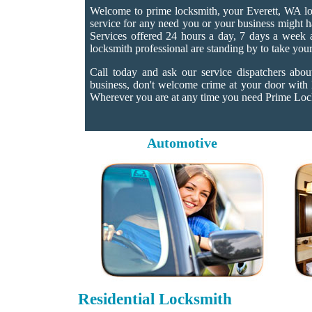
Welcome to prime locksmith, your Everett, WA loc
service for any need you or your business might h
Services offered 24 hours a day, 7 days a week an
locksmith professional are standing by to take your
Call today and ask our service dispatchers abo
business, don't welcome crime at your door with
Wherever you are at any time you need Prime Locks
Automotive
Residential Locksmith