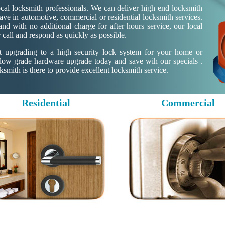
al locksmith professionals. We can deliver high end locksmith
ave in automotive, commercial or residential locksmith services.
d with no additional charge for after hours service, our local
 call and respond as quickly as possible.
ut upgrading to a high security lock system for your home or
 low grade hardware upgrade today and save wih our specials .
mith is there to provide excellent locksmith service.
Residential
Commercial