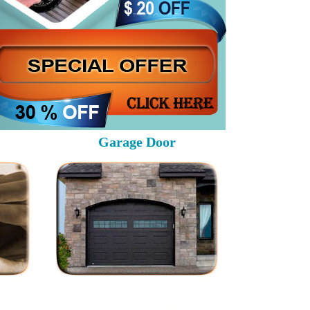
Garage Door