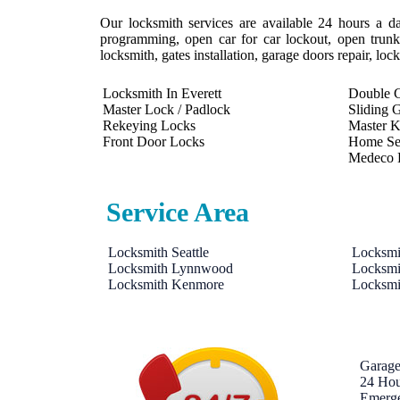
Our locksmith services are available 24 hours a da
programming, open car for car lockout, open trunk,
locksmith, gates installation, garage doors repair, lo
Locksmith In Everett
Double C
Master Lock / Padlock
Sliding 
Rekeying Locks
Master 
Front Door Locks
Home Se
Medeco 
Service Area
Locksmith Seattle
Locksmi
Locksmith Lynnwood
Locksmi
Locksmith Kenmore
Locksmi
Garage
24 Hou
Emerg