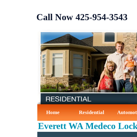
Call Now ‪425-954-3543‬
Home
Residential
Automot
Everett WA Medeco Loc