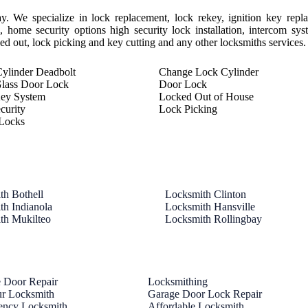
y. We specialize in lock replacement, lock rekey, ignition key repl
 home security options high security lock installation, intercom sy
cked out, lock picking and key cutting and any other locksmiths services.
ylinder Deadbolt
Change Lock Cylinder
Glass Door Lock
Door Lock
Key System
Locked Out of House
curity
Lock Picking
Locks
th Bothell
Locksmith Clinton
th Indianola
Locksmith Hansville
th Mukilteo
Locksmith Rollingbay
 Door Repair
Locksmithing
r Locksmith
Garage Door Lock Repair
ency Locksmith
Affordable Locksmith