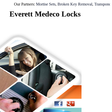
Our Partners:
Mortise Sets
,
Broken Key Removal
,
Transponder Key
Everett Medeco Locks