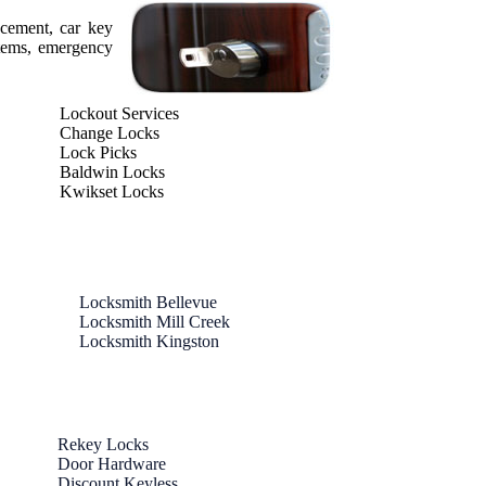
acement, car key
stems, emergency
Lockout Services
Change Locks
Lock Picks
Baldwin Locks
Kwikset Locks
Locksmith Bellevue
Locksmith Mill Creek
Locksmith Kingston
Rekey Locks
Door Hardware
Discount Keyless